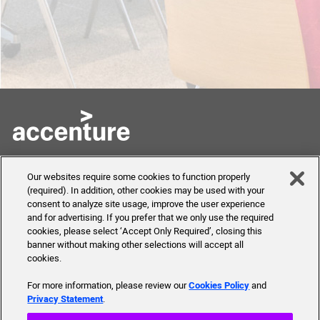
Skills to Succeed
Shortcuts
Our websites require some cookies to function properly
Academy
(required). In addition, other cookies may be used with your
FAQ
consent to analyze site usage, improve the user experience
About Us
and for advertising. If you prefer that we only use the required
Send Us Your Feedback
Our mission, history,
cookies, please select ‘Accept Only Required’, closing this
team and more
banner without making other selections will accept all
cookies.
For more information, please review our
Cookies Policy
and
Privacy Statement
.
© 2019 Accenture. All Rights Reserved.