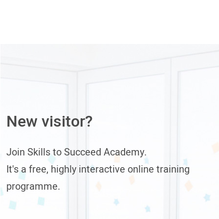
New visitor?
Join Skills to Succeed Academy.
It's a free, highly interactive online training
programme.