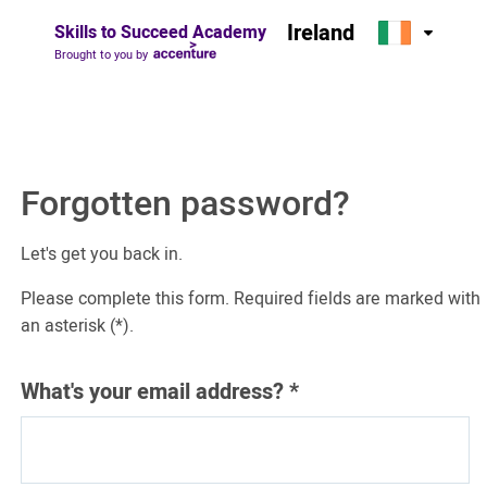
Ireland
Skills to Succeed Academy
Brought to you by
Forgotten password?
Let's get you back in.
Please complete this form. Required fields are marked with
an asterisk (*).
What's your email address?
*