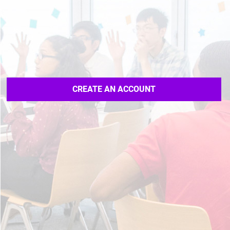
CREATE AN ACCOUNT