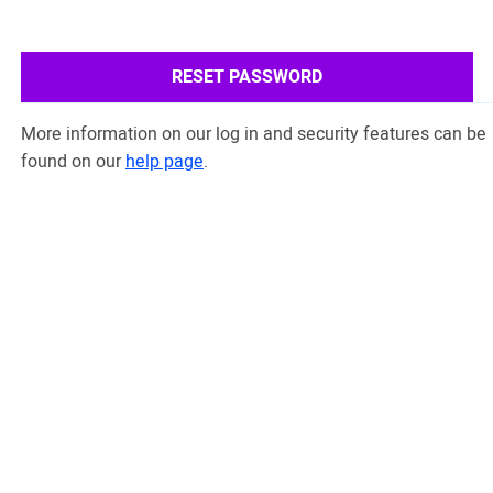
RESET PASSWORD
More information on our log in and security features can be
found on our
help page
.