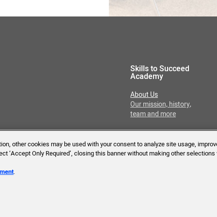
Skills to Succeed
Academy
About Us
Our mission, history,
team and more
ition, other cookies may be used with your consent to analyze site usage, improv
lect ‘Accept Only Required’, closing this banner without making other selections 
Reserved.
ement
.
Tech Requirements
Accessibility Statement
T