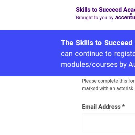
Skills to Succeed Ac
Brought to you by
The Skills to Succeed 
Log in to Ski
can continue to regis
Succeed A
modules/courses by Aug
Please complete this for
marked with an asterisk (
Email Address
*