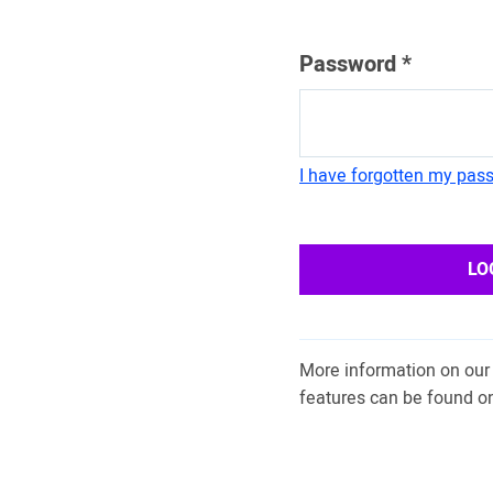
Password
*
I have forgotten my pas
LO
More information on our 
features can be found o