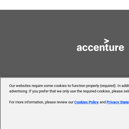
Our websites require some cookies to function properly (required). In add
advertising. If you prefer that we only use the required cookies, please se
© 2019 Accenture. All Rights 
For more information, please review our
Cookies Policy
and
Privacy Stat