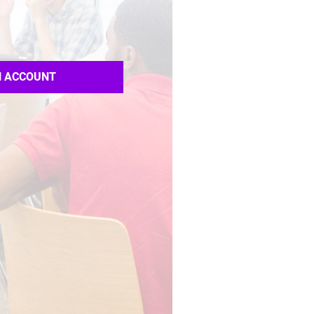
N ACCOUNT