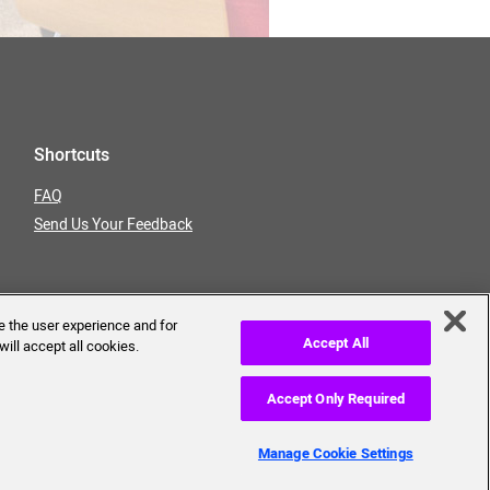
Shortcuts
FAQ
Send Us Your Feedback
e the user experience and for
Accept All
will accept all cookies.
Accept Only Required
erms of Use
Privacy Policy
Manage Cookie Settings