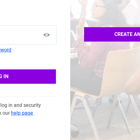
CREATE A
sword
G IN
log in and security
n our
help page
.