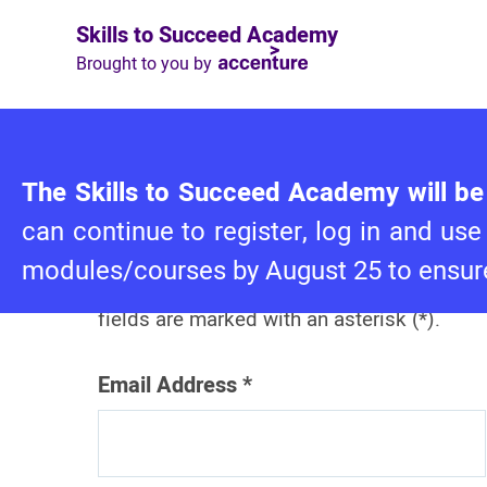
Skills to Succeed Academy
Brought to you by
Log in to Skills to
The Skills to Succeed Academy will be 
Succeed Academy
can continue to register, log in and 
modules/courses by August 25 to ensure
Please complete this form. Required
fields are marked with an asterisk (*).
Email Address
*