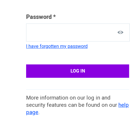
Password
*
I have forgotten my password
LOG IN
More information on our log in and
security features can be found on our
help
page
.