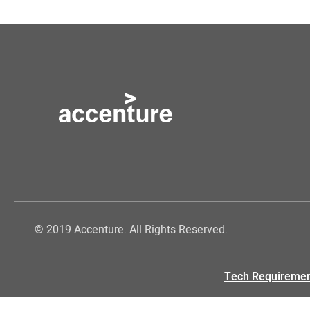
© 2019 Accenture. All Rights Reserved.
Tech Requireme