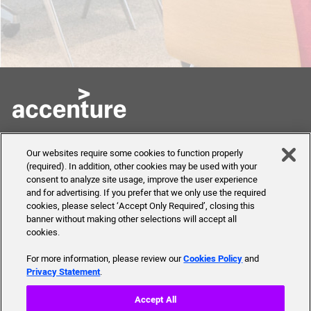
Skills to Succeed
Shortcuts
Our websites require some cookies to function properly
Academy
(required). In addition, other cookies may be used with your
FAQ
consent to analyze site usage, improve the user experience
About Us
and for advertising. If you prefer that we only use the required
Send Us Your Feedback
Our mission, history,
cookies, please select ‘Accept Only Required’, closing this
team and more
banner without making other selections will accept all
cookies.
For more information, please review our
Cookies Policy
and
Privacy Statement
.
© 2019 Accenture. All Rights Reserved.
Accept All