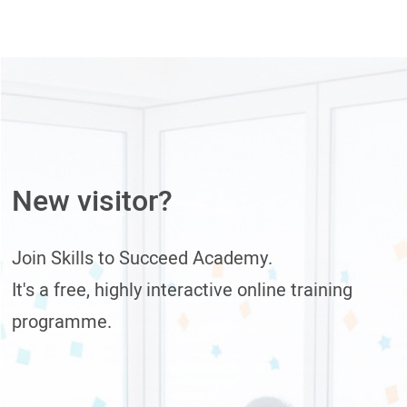
New visitor?
Join Skills to Succeed Academy.
It's a free, highly interactive online training
programme.