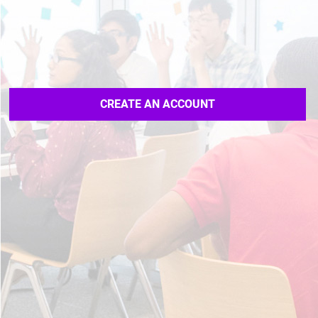
CREATE AN ACCOUNT