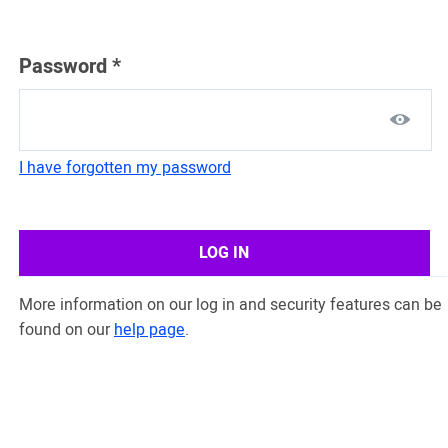
Password
*
I have forgotten my password
LOG IN
More information on our log in and security features can be
found on our
help page
.